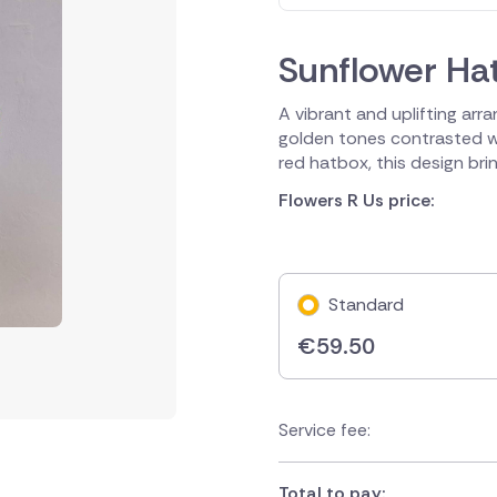
Sunflower Ha
A vibrant and uplifting arra
golden tones contrasted wi
red hatbox, this design bri
Flowers R Us price:
Standard
€
59.50
Service fee:
Total to pay: