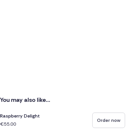
You may also like...
Raspberry Delight
Order now
€55.00