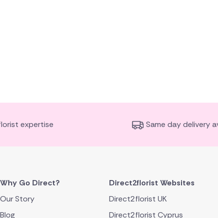
florist expertise
Same day delivery av
Why Go Direct?
Direct2florist Websites
Our Story
Direct2florist UK
Blog
Direct2florist Cyprus