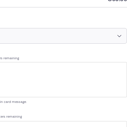
rs remaining
 in card message.
ers remaining