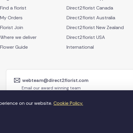
Find a florist
Direct2florist Canada
My Orders
Direct2florist Australia
Florist Join
Direct2florist New Zealand
Where we deliver
Direct2florist USA
Flower Guide
International
webteam@direct2florist.com
Email our award winning team
perience on our website.
Cookie Policy.
©Copyright Direct2f