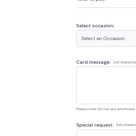
Select occasion:
Select an Occasion:
Card message:
240 characte
Please note: Do not use emoticons
Special request:
240 charact