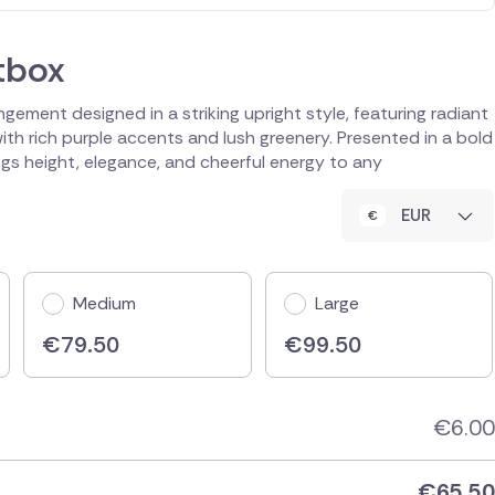
tbox
ngement designed in a striking upright style, featuring radiant
th rich purple accents and lush greenery. Presented in a bold
ngs height, elegance, and cheerful energy to any
EUR
Medium
Large
€
79.50
€
99.50
€
6.00
€
65.50