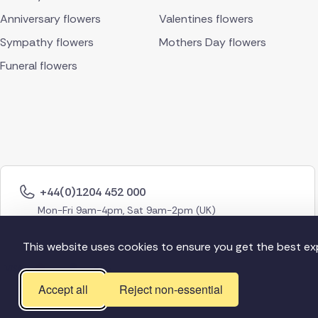
Anniversary flowers
Valentines flowers
Sympathy flowers
Mothers Day flowers
Funeral flowers
+44(0)1204 452 000
Mon-Fri 9am-4pm, Sat 9am-2pm (UK)
This website uses cookies to ensure you get the best ex
Accept all
Reject non-essential