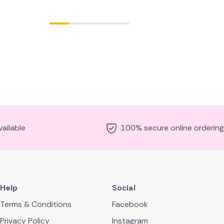
ailable
100% secure online ordering
Help
Social
Terms & Conditions
Facebook
Privacy Policy
Instagram