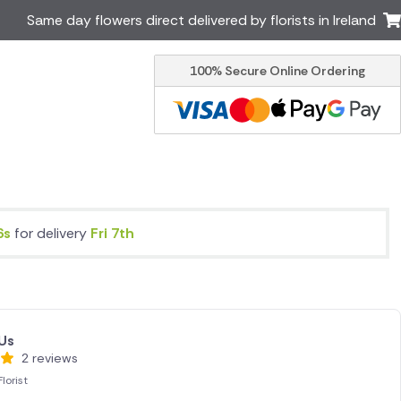
Same day flowers direct delivered by florists in Ireland
100% Secure Online Ordering
Australia
New Zealand
Canada
Cyprus
Italy
Malta
South Africa
Spain
USA
5s
for delivery
Fri 7th
er delivery by local
Discover our range of luxury
flowers for delivery
Us
2 reviews
lorist