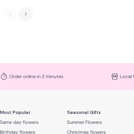
Order online in 2 minutes
Local 
Most Popular
Seasonal Gifts
Same day flowers
Summer Flowers
Birthday flowers
Christmas flowers