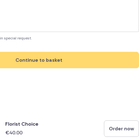
in special request.
Continue to basket
Florist Choice
Order now
€40.00