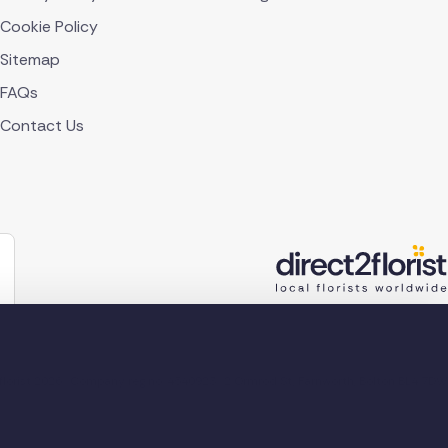
Cookie Policy
Sitemap
FAQs
Contact Us
lorist 2026
Company reg no. 4540923
2 Ormrod St, Farnworth, Bolton BL4 7DW