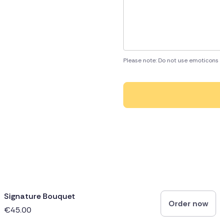
Please note: Do not use emoticons 
Signature Bouquet
Order now
€45.00