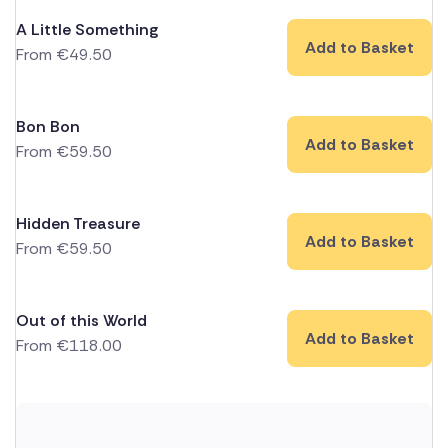
A Little Something
Add to Basket
From
€
49.50
Bon Bon
Add to Basket
From
€
59.50
Hidden Treasure
Add to Basket
From
€
59.50
Out of this World
Add to Basket
From
€
118.00