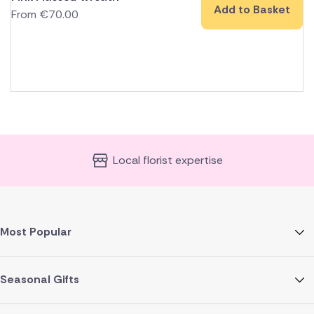
Add to Basket
From
€
70.00
Local florist expertise
Most Popular
Seasonal Gifts