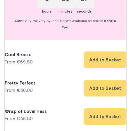
hours
minutes
seconds
Same day delivery by local florists available on orders
before
2pm
Cool Breeze
Add to Basket
From
€
69.50
Pretty Perfect
Add to Basket
From
€
58.00
Wrap of Loveliness
Add to Basket
From
€
46.50