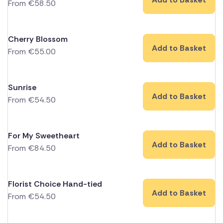
From
€
58.50
Cherry Blossom
Add to Basket
From
€
55.00
Sunrise
Add to Basket
From
€
54.50
For My Sweetheart
Add to Basket
From
€
84.50
Florist Choice Hand-tied
Add to Basket
From
€
54.50