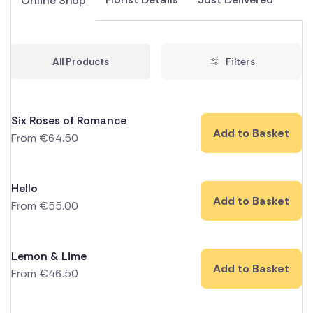
Online Shop
All Products
Filters
Six Roses of Romance
Add to Basket
From
€
64.50
Hello
Add to Basket
From
€
55.00
Lemon & Lime
Add to Basket
From
€
46.50