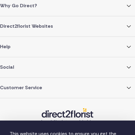
Why Go Direct?
Direct2florist Websites
Help
Social
Customer Service
This website uses cookies to ensure you get the