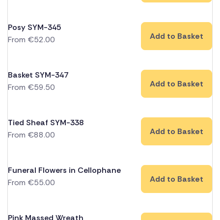
Posy SYM-345
Add to Basket
From
€
52.00
Basket SYM-347
Add to Basket
From
€
59.50
Tied Sheaf SYM-338
Add to Basket
From
€
88.00
Funeral Flowers in Cellophane
Add to Basket
From
€
55.00
Pink Massed Wreath