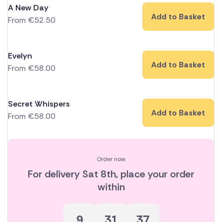
A New Day
Add to Basket
From
€
52.50
Evelyn
Add to Basket
From
€
58.00
Secret Whispers
Add to Basket
From
€
58.00
Order now
For delivery
Sat 8th
, place your order
within
9
31
36