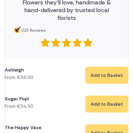
Flowers they'll love, handmade &
hand-delivered by trusted local
florists
D2F Reviews
Ashleigh
Add to Basket
From
€
55.00
Sugar Pop!
Add to Basket
From
€
54.50
The Happy Vase
Add to Basket