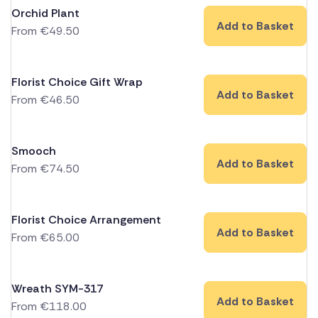
Orchid Plant
Add to Basket
From
€
49.50
Florist Choice Gift Wrap
Add to Basket
From
€
46.50
Smooch
Add to Basket
From
€
74.50
Florist Choice Arrangement
Add to Basket
From
€
65.00
Wreath SYM-317
Add to Basket
From
€
118.00