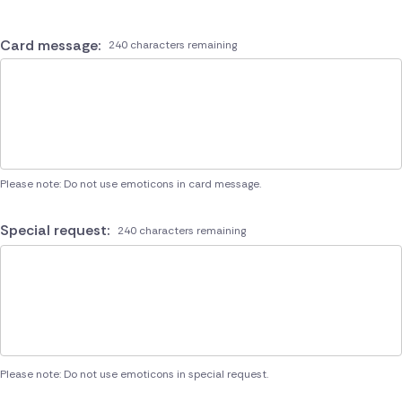
Card message:
240 characters remaining
Please note: Do not use emoticons in card message.
Special request:
240 characters remaining
Please note: Do not use emoticons in special request.