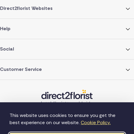
Direct2florist Websites
Help
Social
Customer Service
This website uses cookies to ensure you get the
best experience on our website.
Cookie Policy.
©Copyright Direct2florist 2026
Company reg no. 4540923