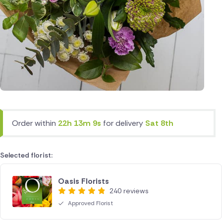
Order within
22h 13m 9s
for delivery
Sat 8th
Selected florist:
Oasis Florists
240 reviews
Approved Florist