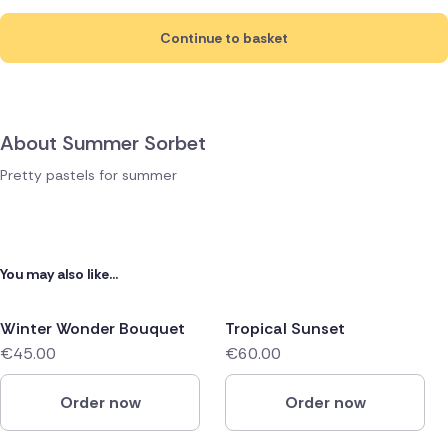
Continue to basket
About Summer Sorbet
Pretty pastels for summer
You may also like...
Winter Wonder Bouquet
Tropical Sunset
€45.00
€60.00
Order now
Order now