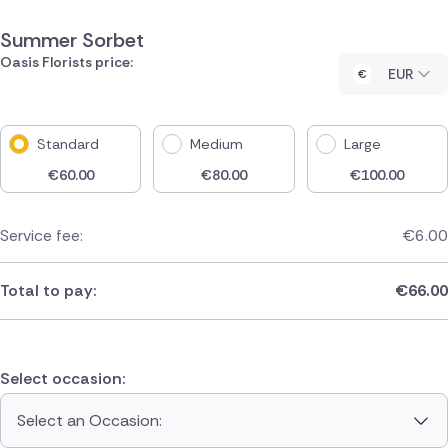
Summer Sorbet
Oasis Florists price:
EUR
Standard
Medium
Large
€
60.00
€
80.00
€
100.00
Service fee:
€
6.00
Total to pay:
€
66.00
Select occasion:
Select an Occasion: