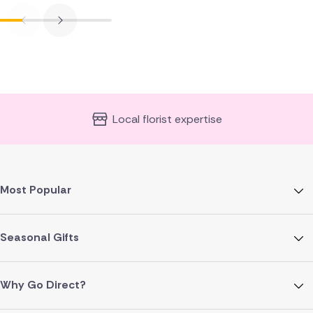
Local florist expertise
Most Popular
Seasonal Gifts
Why Go Direct?