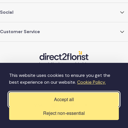
Social
Customer Service
This website uses cookies to ensure you get the
best experience on our website.
Cookie Policy.
©Copyright Direct2florist 2026
Company reg no. 4540923
2 Ormrod St, Farnworth, Bolton BL4 7DW
Accept all
Reject non-essential