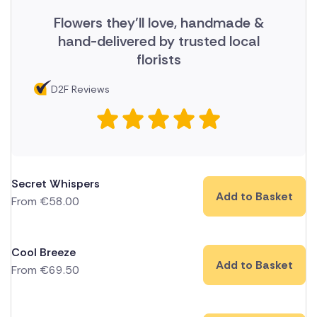
Flowers they'll love, handmade &
hand-delivered by trusted local
florists
D2F Reviews
Secret Whispers
Add to Basket
From
€
58.00
Cool Breeze
Add to Basket
From
€
69.50