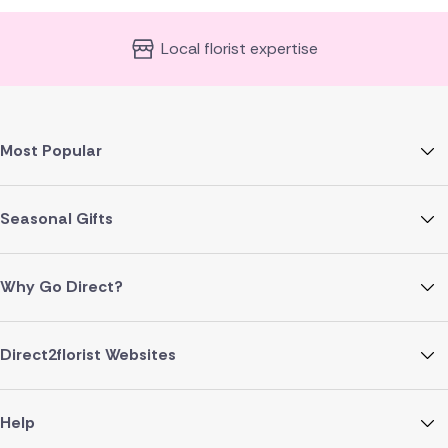
Local florist expertise
Most Popular
Seasonal Gifts
Why Go Direct?
Direct2florist Websites
Help