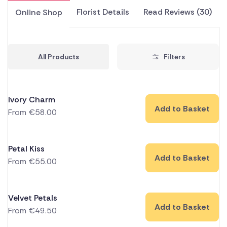
Florist Details
Read Reviews (30)
Online Shop
All Products
Filters
Ivory Charm
Add to Basket
From
€
58.00
Petal Kiss
Add to Basket
From
€
55.00
Velvet Petals
Add to Basket
From
€
49.50