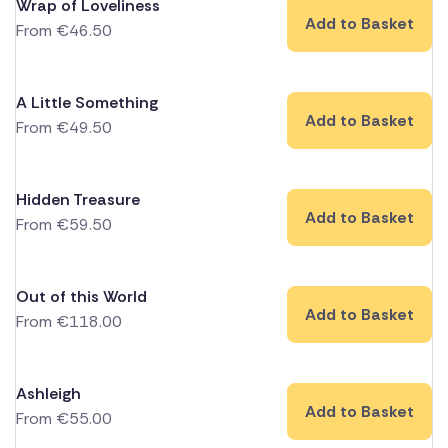
Wrap of Loveliness
Add to Basket
From
€
46.50
A Little Something
Add to Basket
From
€
49.50
Hidden Treasure
Add to Basket
From
€
59.50
Out of this World
Add to Basket
From
€
118.00
Ashleigh
Add to Basket
From
€
55.00