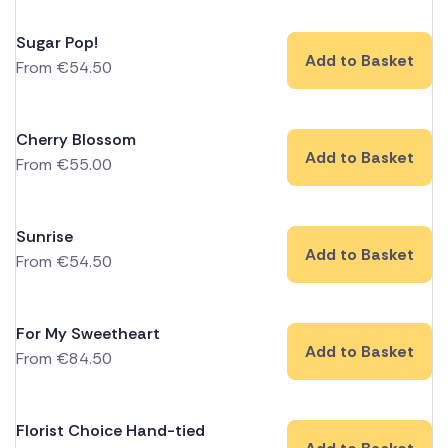
Sugar Pop!
Add to Basket
From
€
54.50
Cherry Blossom
Add to Basket
From
€
55.00
Sunrise
Add to Basket
From
€
54.50
For My Sweetheart
Add to Basket
From
€
84.50
Florist Choice Hand-tied