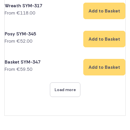
Wreath SYM-317
Add to Basket
From
€
118.00
Posy SYM-345
Add to Basket
From
€
52.00
Basket SYM-347
Add to Basket
From
€
59.50
Load more