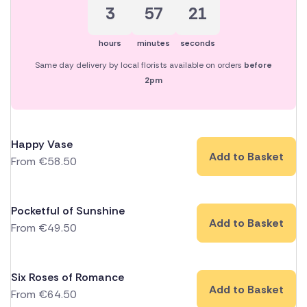
3
57
21
hours
minutes
seconds
Same day delivery by local florists available on orders
before
2pm
Happy Vase
Add to Basket
From
€
58.50
Pocketful of Sunshine
Add to Basket
From
€
49.50
Six Roses of Romance
Add to Basket
From
€
64.50