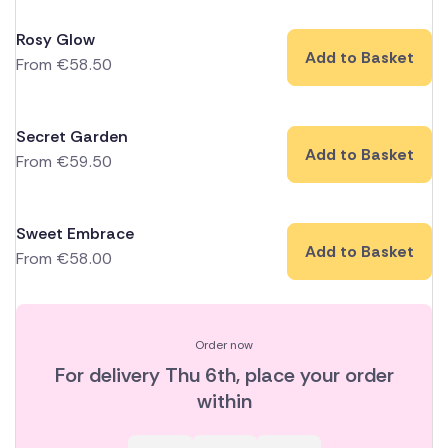
Rosy Glow
Add to Basket
From
€
58.50
Secret Garden
Add to Basket
From
€
59.50
Sweet Embrace
Add to Basket
From
€
58.00
Order now
For delivery
Thu 6th
, place your order
within