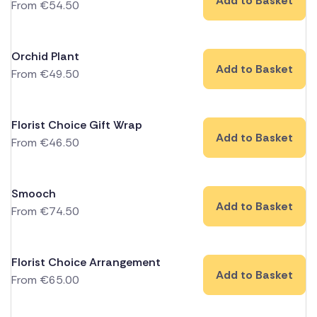
Add to Basket
From
€
54.50
Orchid Plant
Add to Basket
From
€
49.50
Florist Choice Gift Wrap
Add to Basket
From
€
46.50
Smooch
Add to Basket
From
€
74.50
Florist Choice Arrangement
Add to Basket
From
€
65.00