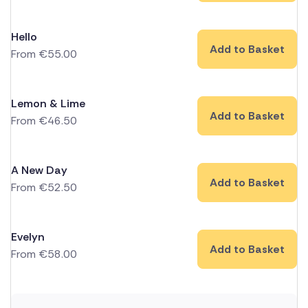
Hello
Add to Basket
From
€
55.00
Lemon & Lime
Add to Basket
From
€
46.50
A New Day
Add to Basket
From
€
52.50
Evelyn
Add to Basket
From
€
58.00