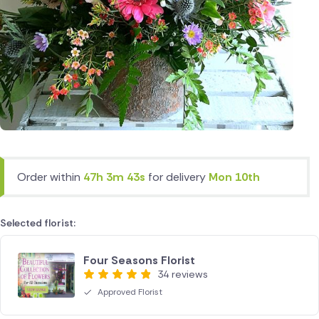
Order within
47h 3m 43s
for delivery
Mon 10th
Selected florist:
Four Seasons Florist
34 reviews
Approved Florist