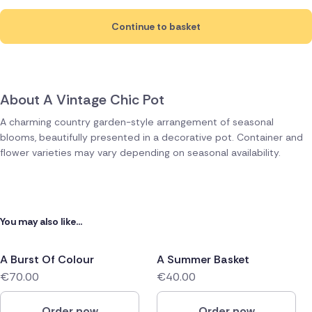
Continue to basket
About A Vintage Chic Pot
A charming country garden-style arrangement of seasonal
blooms, beautifully presented in a decorative pot. Container and
flower varieties may vary depending on seasonal availability.
You may also like...
A Burst Of Colour
A Summer Basket
€70.00
€40.00
Order now
Order now