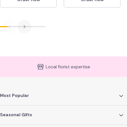
Local florist expertise
Most Popular
Seasonal Gifts