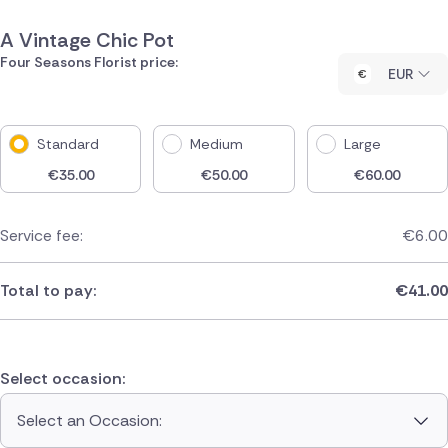
A Vintage Chic Pot
Four Seasons Florist price:
EUR
Standard
Medium
Large
€
35.00
€
50.00
€
60.00
Service fee:
€
6.00
Total to pay:
€
41.00
Select occasion:
Select an Occasion: