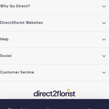
Why Go Direct?
Direct2florist Websites
Help
Social
Customer Service