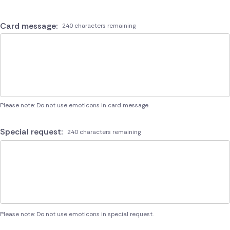
Card message:
240 characters remaining
Please note: Do not use emoticons in card message.
Special request:
240 characters remaining
Please note: Do not use emoticons in special request.