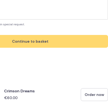
in special request.
Continue to basket
Crimson Dreams
Order now
€60.00