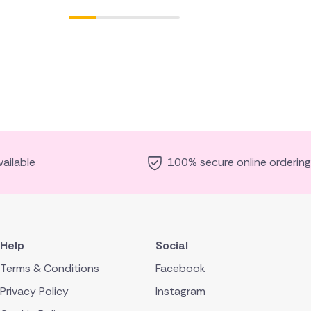
ailable
100% secure online ordering
Help
Social
Terms & Conditions
Facebook
Privacy Policy
Instagram