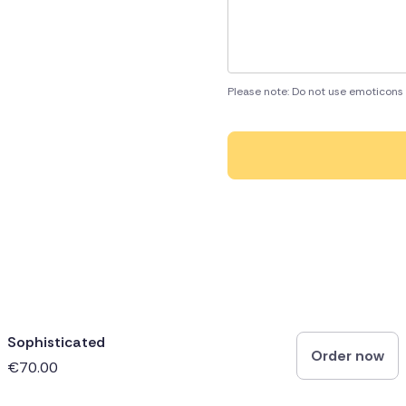
Please note: Do not use emoticons 
Sophisticated
Order now
€70.00