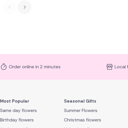
Order online in 2 minutes
Local 
Most Popular
Seasonal Gifts
Same day flowers
Summer Flowers
Birthday flowers
Christmas flowers