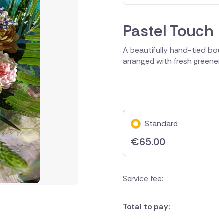
Pastel Touch
A beautifully hand-tied bou
arranged with fresh greenery
Standard
€
65.00
Service fee:
Total to pay: