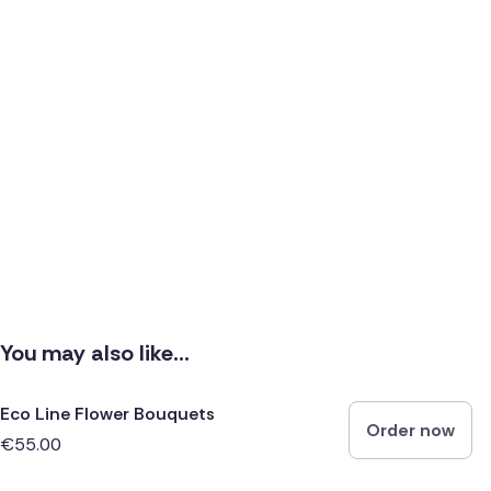
You may also like...
Eco Line Flower Bouquets
Order now
€55.00