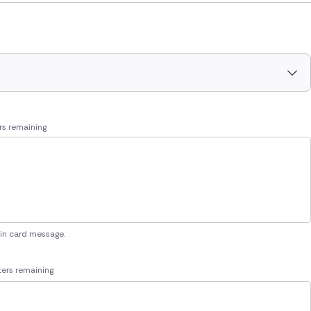
rs remaining
 in card message.
ers remaining