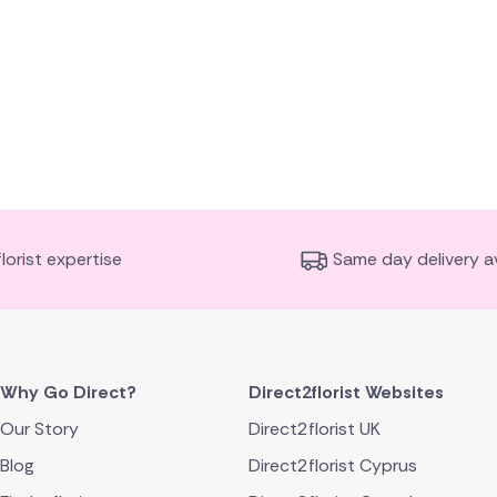
florist expertise
Same day delivery av
Why Go Direct?
Direct2florist Websites
Our Story
Direct2florist UK
Blog
Direct2florist Cyprus