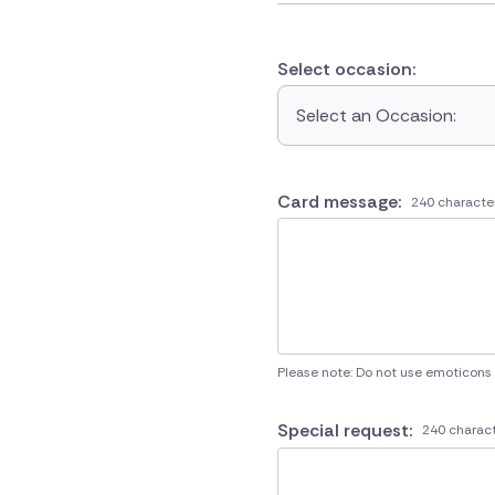
Select occasion:
Select an Occasion:
Card message:
240 characte
Please note: Do not use emoticons
Special request:
240 charact