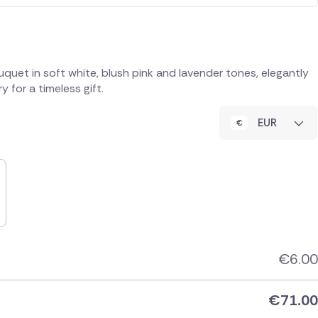
quet in soft white, blush pink and lavender tones, elegantly
 for a timeless gift.
EUR
€
6.00
€
71.00