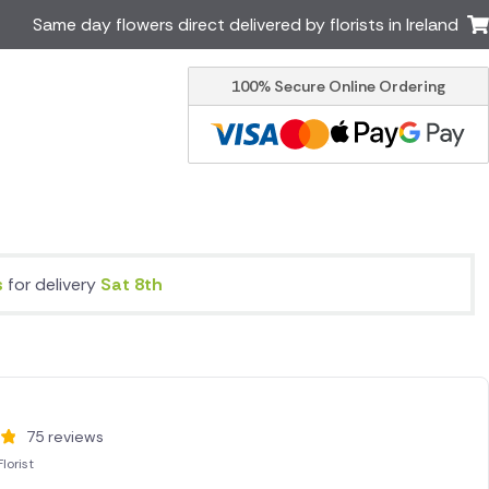
Same day flowers direct delivered by florists in Ireland
100% Secure Online Ordering
Australia
New Zealand
Canada
Cyprus
Italy
Malta
South Africa
Spain
USA
s
for delivery
Sat 8th
er delivery by local
Discover our range of luxury
flowers for delivery
75 reviews
lorist