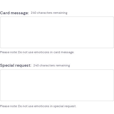
Card message:
240 characters remaining
Please note: Do not use emoticons in card message.
Special request:
240 characters remaining
Please note: Do not use emoticons in special request.