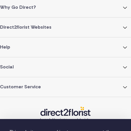
Why Go Direct?
Direct2florist Websites
Help
Social
Customer Service