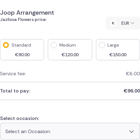
Joop Arrangement
Jazlissa Flowers price:
EUR
Standard
Medium
Large
€
90.00
€
120.00
€
150.00
Service fee:
€
6.00
Total to pay:
€
96.00
Select occasion:
Select an Occasion: