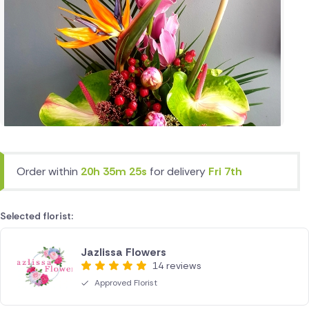
Order within
20h 35m 25s
for delivery
Fri 7th
Selected florist:
Jazlissa Flowers
14 reviews
Approved Florist