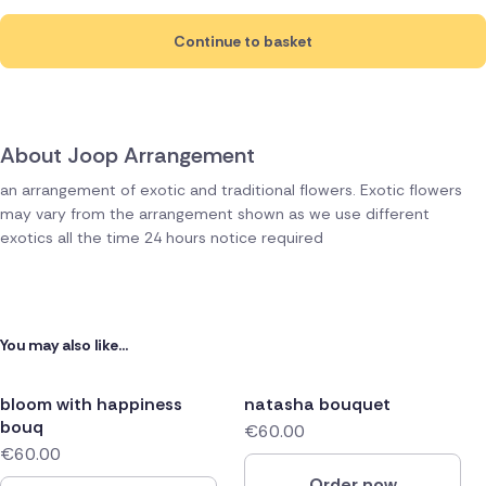
Continue to basket
About Joop Arrangement
an arrangement of exotic and traditional flowers. Exotic flowers
may vary from the arrangement shown as we use different
exotics all the time 24 hours notice required
You may also like...
bloom with happiness
natasha bouquet
bouq
€60.00
€60.00
Order now