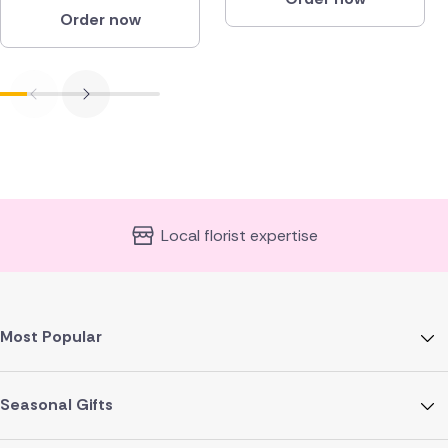
Order now
Local florist expertise
Most Popular
Seasonal Gifts