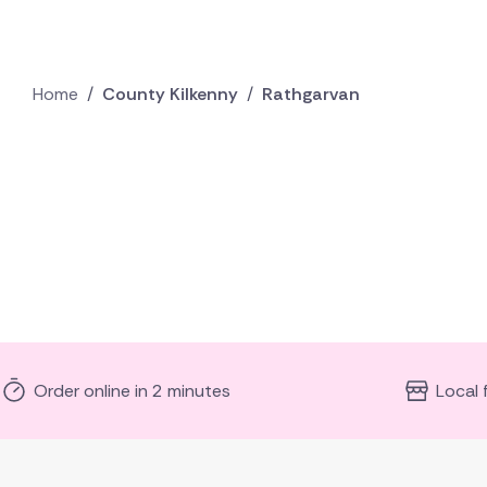
Home
/
County Kilkenny
/
Rathgarvan
Order online in 2 minutes
Local 