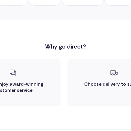
Why go direct?
enjoy award-winning
Choose delivery to s
stomer service