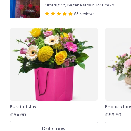
Kilcarrig St, Bagenalstown, R21 YA25
Brazil
58 reviews
Canada
Cyprus
Czech Re
Greece
Italy
Malta
Netherl
Burst of Joy
Endless Lo
€
54.50
€
59.50
Poland
Order now
South Af