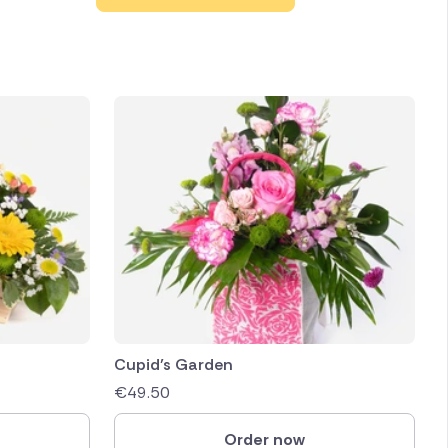
Cupid’s Garden
€
49.50
Order now