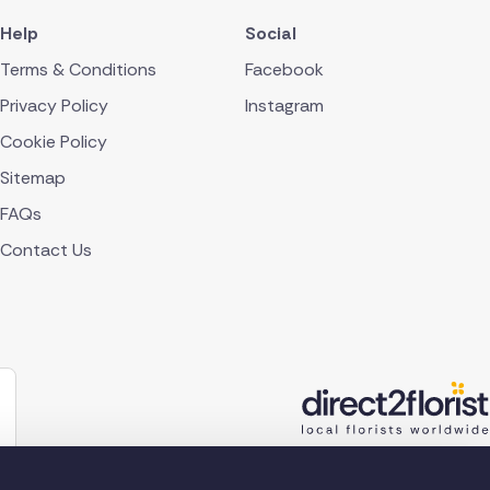
Help
Social
Terms & Conditions
Facebook
Privacy Policy
Instagram
Cookie Policy
Sitemap
FAQs
Contact Us