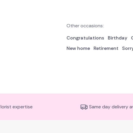
Other occasions:
Congratulations
Birthday
New home
Retirement
Sorr
florist expertise
Same day delivery av