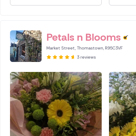
Spain
Switzerl
Petals n Blooms
Turkey
Market Street, Thomastown, R95C3VF
USA
3 reviews