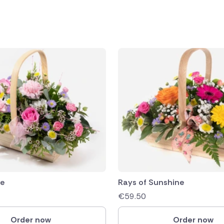
public
ands
ve
Rays of Sunshine
€
59.50
Order now
Order now
rica