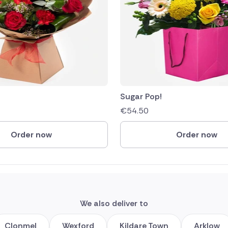
Sugar Pop!
€
54.50
Order now
Order now
We also deliver to
Clonmel
Wexford
Kildare Town
Arklow