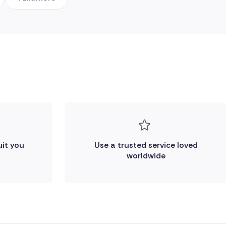
uit you
Use a trusted service loved
worldwide