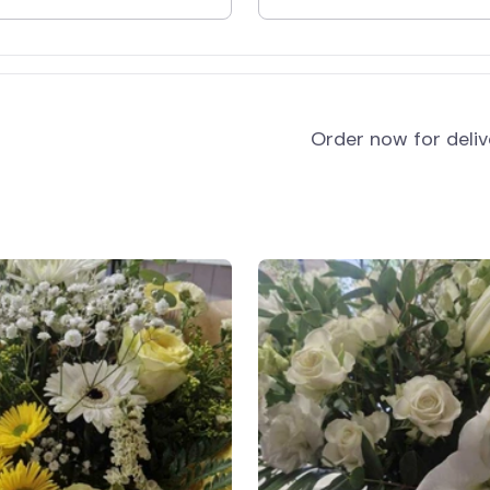
and
Order now for deli