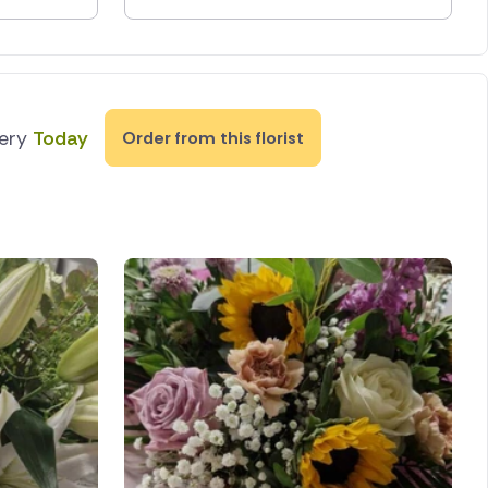
very
Today
Order from this florist