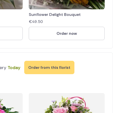
Sunflower Delight Bouquet
€
49.50
Order now
very
Today
Order from this florist