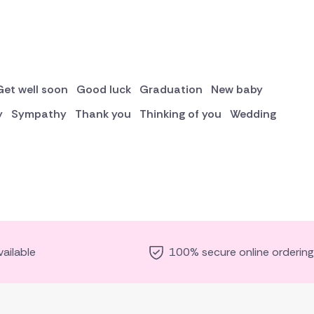
Get well soon
Good luck
Graduation
New baby
y
Sympathy
Thank you
Thinking of you
Wedding
ailable
100% secure online ordering