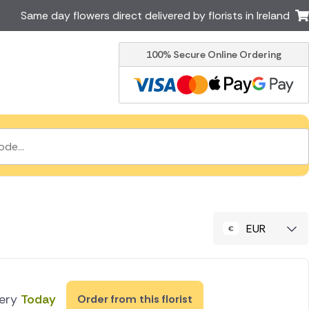
Same day flowers direct delivered by florists in Ireland
100% Secure Online Ordering
Australia
New Zealand
Canada
Cyprus
Italy
Malta
South Africa
Spain
USA
er delivery by local
Discover our range of luxury
flowers for delivery
EUR
very
Today
Order from this florist