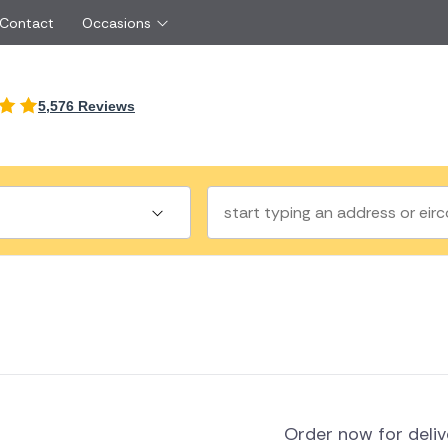
 Contact
Occasions
International
5,576 Reviews
Just Because
Boyfriend
Ireland
UK
Red Roses
Partner
Belgium
Brazil
Same Day Flowers
 friend
Czech Republic
Greece
Surprise Flowers
ister
Netherlands
Poland
rs
Sympathy Flowers
Brother
Switzerland
Turkey
Thank You Flowers
Same day flow
Thinking of You Flowers
florists
a
land
Order now for deli