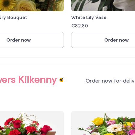
ory Bouquet
White Lily Vase
€
82.80
Order now
Order now
ers Kilkenny
Order now for deli