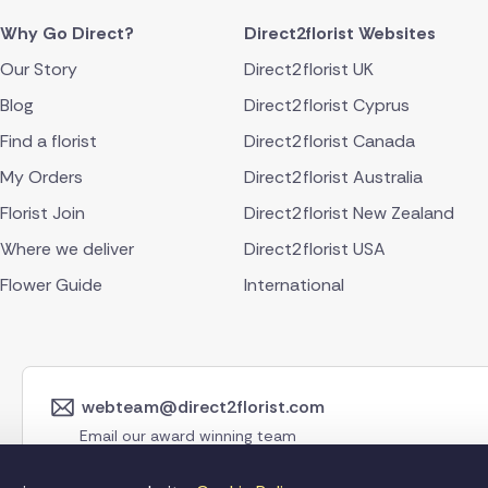
Why Go Direct?
Direct2florist Websites
Our Story
Direct2florist UK
Blog
Direct2florist Cyprus
Find a florist
Direct2florist Canada
My Orders
Direct2florist Australia
Florist Join
Direct2florist New Zealand
Where we deliver
Direct2florist USA
Flower Guide
International
webteam@direct2florist.com
Email our award winning team