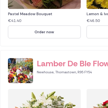
Pastel Meadow Bouquet
Lemon & Iv
€
41.40
€
46.50
Order now
Lamber De Bie Flow
Newhouse, Thomastown, R95 FY54