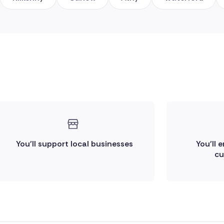
You'll support local businesses
You'll 
cu