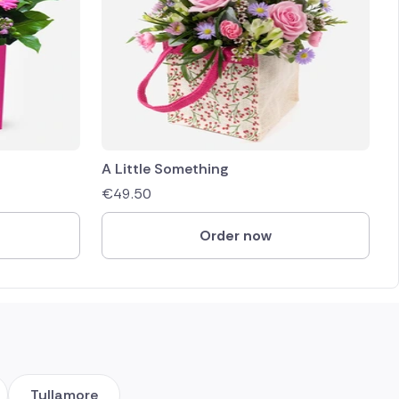
A Little Something
€
49.50
Order now
Tullamore