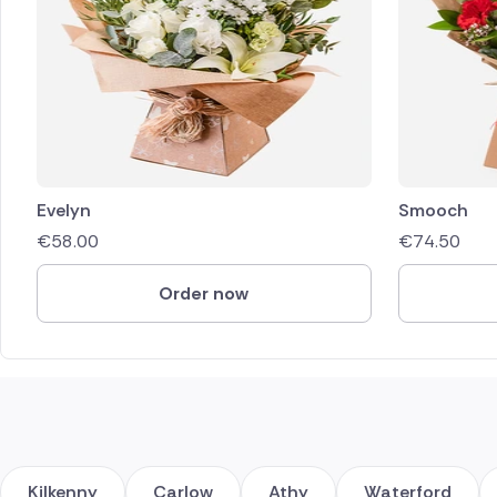
Evelyn
Smooch
€
58.00
€
74.50
Order now
Kilkenny
Carlow
Athy
Waterford