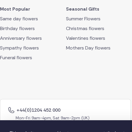
Most Popular
Seasonal Gifts
Same day flowers
Summer Flowers
Birthday flowers
Christmas flowers
Anniversary flowers
Valentines flowers
Sympathy flowers
Mothers Day flowers
Funeral flowers
+44(0)1204 452 000
Mon-Fri 9am-4pm, Sat 9am-2pm (UK)