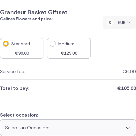
Grandeur Basket Giftset
Celines Flowers and price:
EUR
Standard
Medium
€
99.00
€
129.00
Service fee:
€
6.00
Total to pay:
€
105.00
Select occasion:
Select an Occasion: