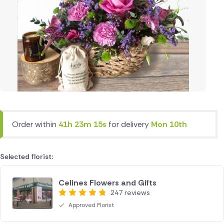
Order within
41h 23m 15s
for delivery
Mon 10th
Selected florist:
Celines Flowers and Gifts
247 reviews
Approved Florist