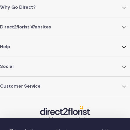
Why Go Direct?
Direct2florist Websites
Help
Social
Customer Service