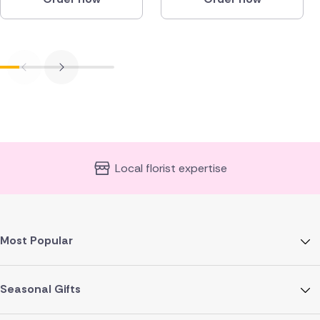
Local florist expertise
Most Popular
Seasonal Gifts