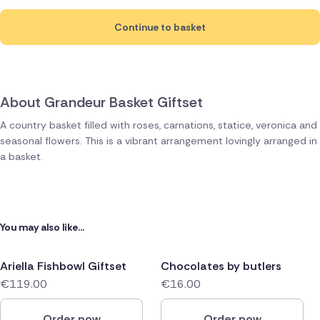
Continue to basket
About Grandeur Basket Giftset
A country basket filled with roses, carnations, statice, veronica and
seasonal flowers. This is a vibrant arrangement lovingly arranged in
a basket.
You may also like...
Ariella Fishbowl Giftset
Chocolates by butlers
€119.00
€16.00
Order now
Order now