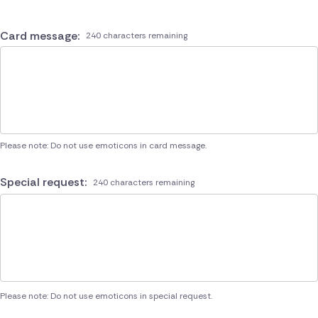
Card message:
240 characters remaining
Please note: Do not use emoticons in card message.
Special request:
240 characters remaining
Please note: Do not use emoticons in special request.