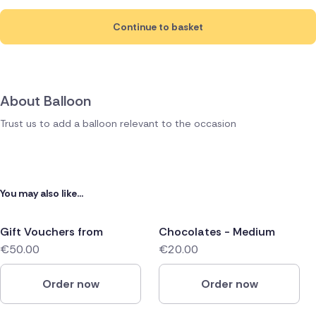
Continue to basket
About Balloon
Trust us to add a balloon relevant to the occasion
You may also like...
Gift Vouchers from
Chocolates - Medium
€50.00
€20.00
Order now
Order now