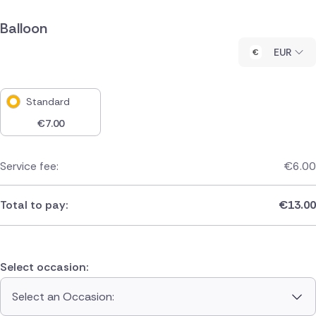
Balloon
EUR
Standard
€
7.00
Service fee:
€
6.00
Total to pay:
€
13.00
Select occasion:
Select an Occasion: