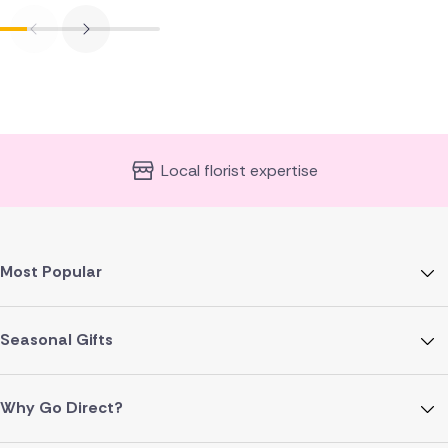
Local florist expertise
Most Popular
Seasonal Gifts
Why Go Direct?