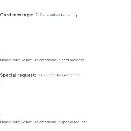
Card message:
240 characters remaining
Please note: Do not use emoticons in card message.
Special request:
240 characters remaining
Please note: Do not use emoticons in special request.