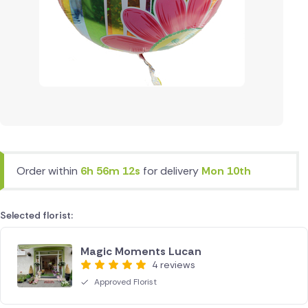
Order within
6h 56m 12s
for delivery
Mon 10th
Selected florist:
Magic Moments Lucan
4 reviews
Approved Florist