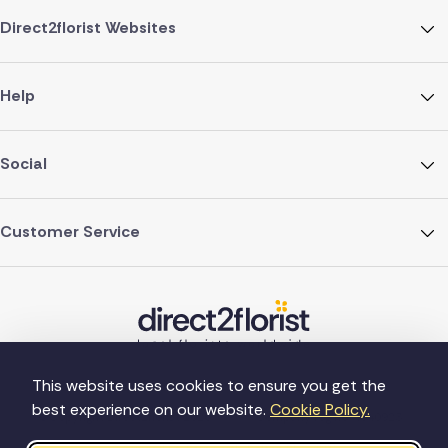
Direct2florist Websites
Help
Social
Customer Service
This website uses cookies to ensure you get the
best experience on our website.
Cookie Policy.
©Copyright Direct2florist 2026
Company reg no. 4540923