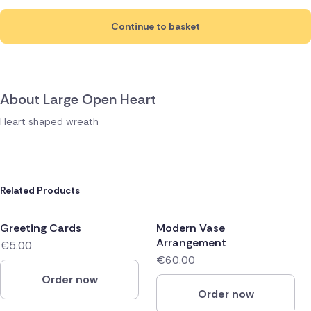
Continue to basket
About Large Open Heart
Heart shaped wreath
Related Products
Greeting Cards
Modern Vase
Arrangement
€5.00
€60.00
Order now
Order now