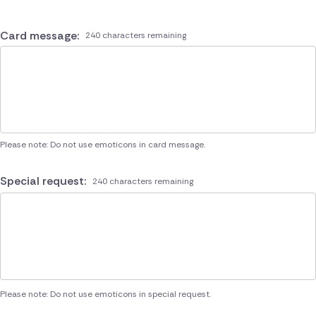
Card message:
240 characters remaining
Please note: Do not use emoticons in card message.
Special request:
240 characters remaining
Please note: Do not use emoticons in special request.