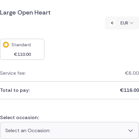
Large Open Heart
EUR
Standard
€
110.00
Service fee:
€
6.00
Total to pay:
€
116.00
Select occasion:
Select an Occasion: