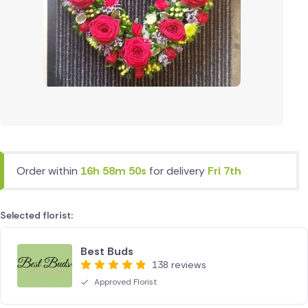
Order within
16h 58m 49s
for delivery
Fri 7th
Selected florist:
Best Buds
138 reviews
Approved Florist