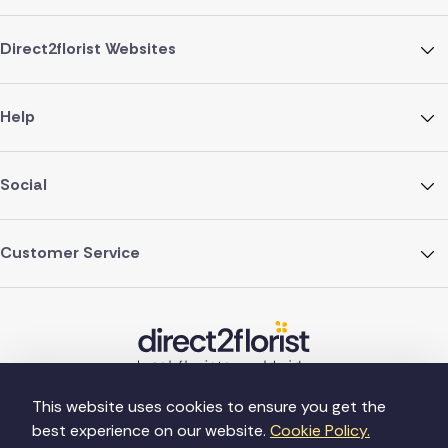
Direct2florist Websites
Help
Social
Customer Service
This website uses cookies to ensure you get the
best experience on our website.
Cookie Policy.
©Copyright Direct2florist 2026
Company reg no. 4540923