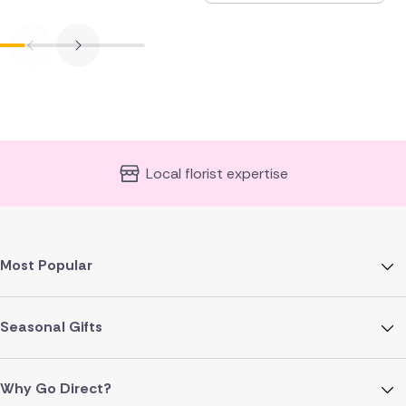
Local florist expertise
Most Popular
Seasonal Gifts
Why Go Direct?