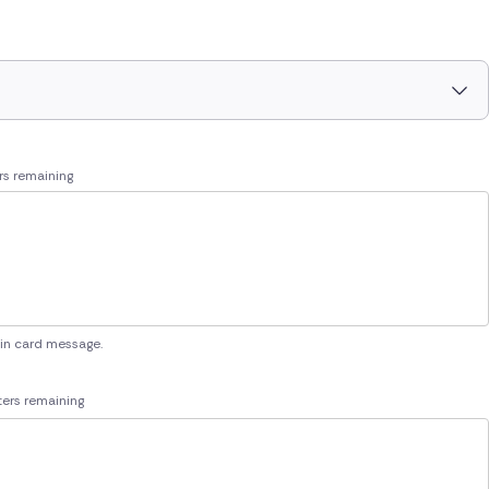
rs remaining
 in card message.
ers remaining