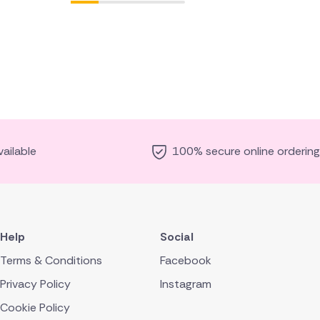
ailable
100% secure online ordering
Help
Social
Terms & Conditions
Facebook
Privacy Policy
Instagram
Cookie Policy