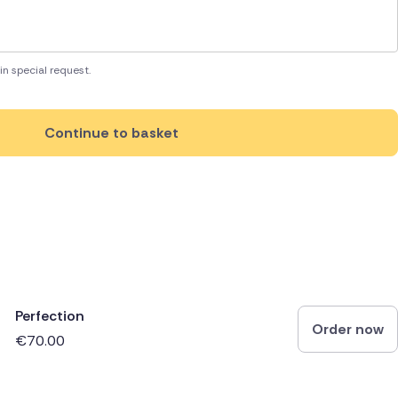
in special request.
Continue to basket
Perfection
Order now
€70.00