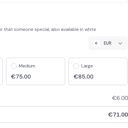
or that someone special, also available in white
EUR
Medium
Large
€
75.00
€
85.00
€
6.00
€
71.00