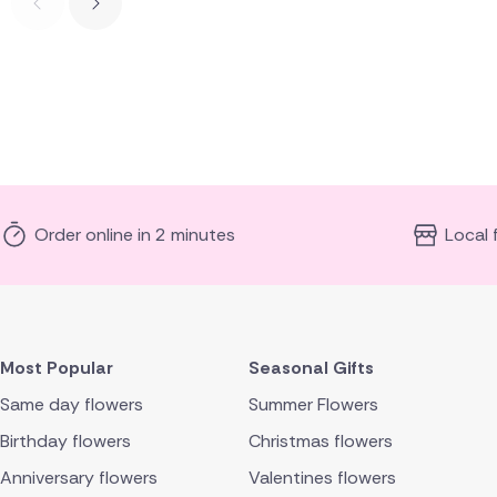
Order online in 2 minutes
Local 
Most Popular
Seasonal Gifts
Same day flowers
Summer Flowers
Birthday flowers
Christmas flowers
Anniversary flowers
Valentines flowers