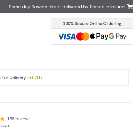
Same day flowers direct delivered by florists in Ireland
100% Secure Online Ordering
Australia
New Zealand
Canada
Cyprus
Italy
Malta
South Africa
Spain
USA
9s
for delivery
Fri 7th
er delivery by local
Discover our range of luxury
flowers for delivery
138 reviews
lorist