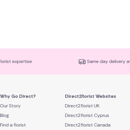
florist expertise
Same day delivery av
Why Go Direct?
Direct2florist Websites
Our Story
Direct2florist UK
Blog
Direct2florist Cyprus
Find a florist
Direct2florist Canada