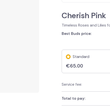
Cherish Pink
Timeless Roses and Lilies f
Best Buds price:
Standard
€
65.00
Service fee:
Total to pay: