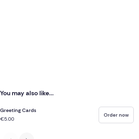
You may also like...
Greeting Cards
Order now
€5.00