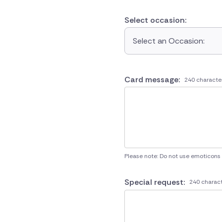
Select occasion:
Select an Occasion:
Card message:
240 characte
Please note: Do not use emoticons
Special request:
240 charact