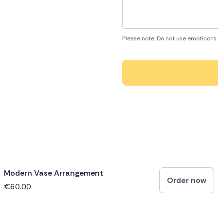
Please note: Do not use emoticons 
Modern Vase Arrangement
Order now
€60.00