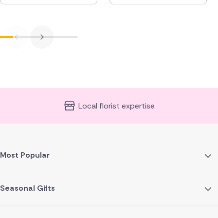
Local florist expertise
Most Popular
Seasonal Gifts