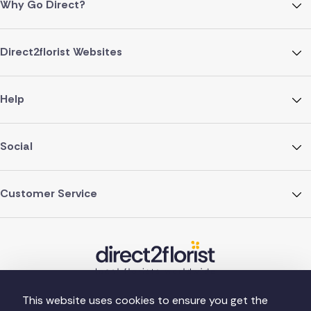
Why Go Direct?
Direct2florist Websites
Help
Social
Customer Service
This website uses cookies to ensure you get the