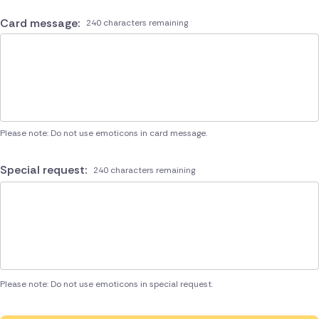
Card message:
240 characters remaining
Please note: Do not use emoticons in card message.
Special request:
240 characters remaining
Please note: Do not use emoticons in special request.