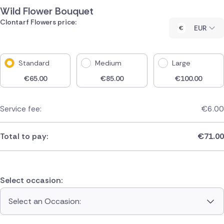
Wild Flower Bouquet
Clontarf Flowers price:
EUR
Standard
Medium
Large
€
65.00
€
85.00
€
100.00
Service fee:
€
6.00
Total to pay:
€
71.00
Select occasion:
Select an Occasion: