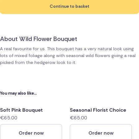
Continue to basket
About Wild Flower Bouquet
A real favourite for us. This bouquet has a very natural look using
lots of mixed foliage along with seasonal wild flowers giving a real
picked from the hedgerow look to it.
You may also like...
Soft Pink Bouquet
Seasonal Florist Choice
€65.00
€65.00
Order now
Order now