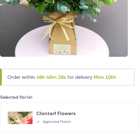
Order within
46h 40m 26s
for delivery
Mon 10th
Selected florist:
Clontarf Flowers
Approved Florist