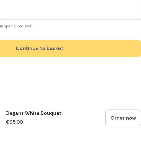
in special request.
Continue to basket
Elegant White Bouquet
Order now
€65.00