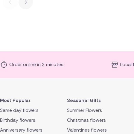
Order online in 2 minutes
Local 
Most Popular
Seasonal Gifts
Same day flowers
Summer Flowers
Birthday flowers
Christmas flowers
Anniversary flowers
Valentines flowers