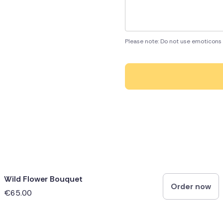
Please note: Do not use emoticons 
Wild Flower Bouquet
Order now
€65.00