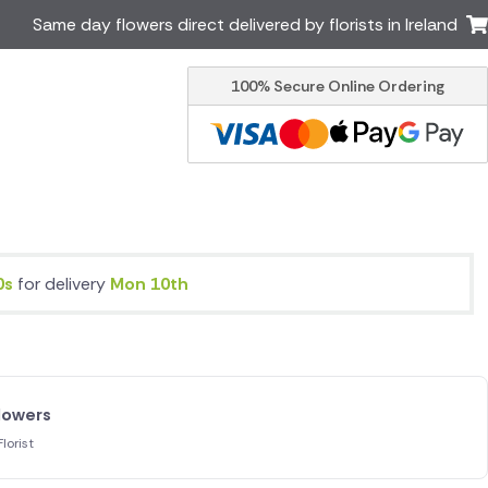
Same day flowers direct delivered by florists in Ireland
100% Secure Online Ordering
Australia
New Zealand
Canada
Cyprus
Italy
Malta
South Africa
Spain
USA
s
for delivery
Mon 10th
er delivery by local
Discover our range of luxury
flowers for delivery
lowers
lorist