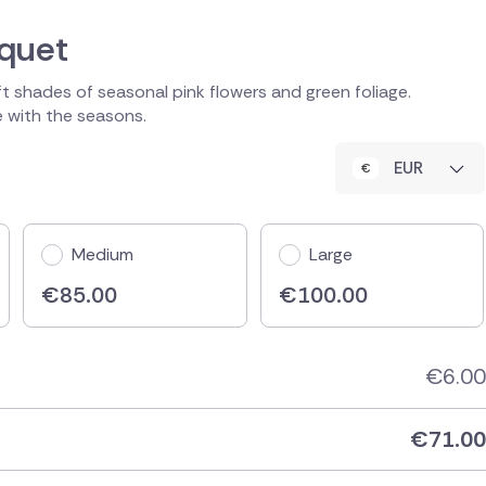
uquet
ft shades of seasonal pink flowers and green foliage.
le with the seasons.
EUR
Medium
Large
€
85.00
€
100.00
€
6.00
€
71.00