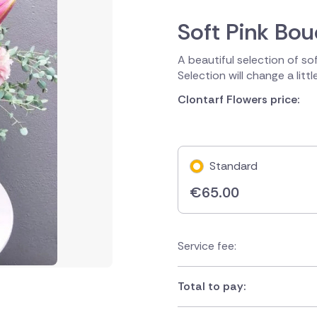
Soft Pink Bo
A beautiful selection of so
Selection will change a litt
Clontarf Flowers price:
Standard
€
65.00
Service fee:
Total to pay: