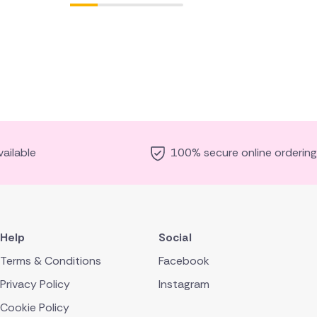
ailable
100% secure online ordering
Help
Social
Terms & Conditions
Facebook
Privacy Policy
Instagram
Cookie Policy