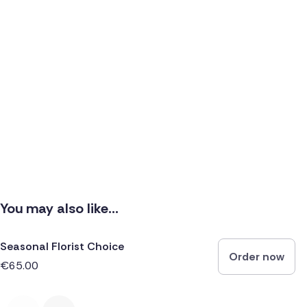
You may also like...
Seasonal Florist Choice
Order now
€65.00