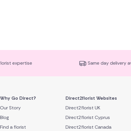
florist expertise
Same day delivery av
Why Go Direct?
Direct2florist Websites
Our Story
Direct2florist UK
Blog
Direct2florist Cyprus
Find a florist
Direct2florist Canada