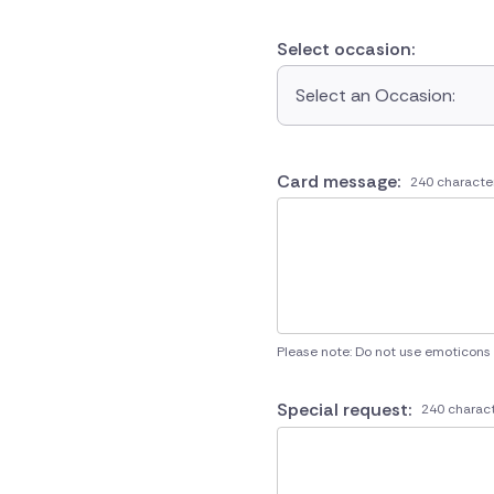
Select occasion:
Select an Occasion:
Card message:
240 characte
Please note: Do not use emoticons
Special request:
240 charact