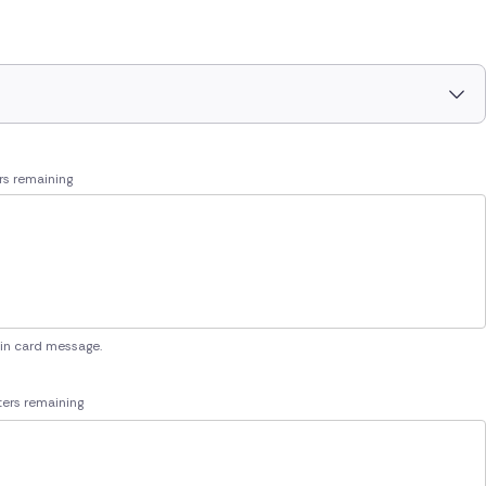
rs remaining
 in card message.
ers remaining