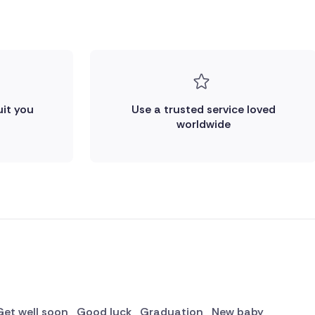
uit you
Use a trusted service loved
worldwide
Get well soon
Good luck
Graduation
New baby