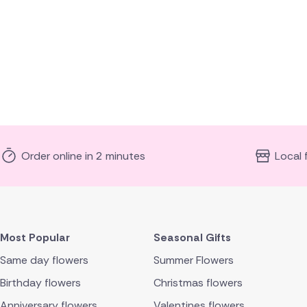
Order online in 2 minutes
Local 
Most Popular
Seasonal Gifts
Same day flowers
Summer Flowers
Birthday flowers
Christmas flowers
Anniversary flowers
Valentines flowers