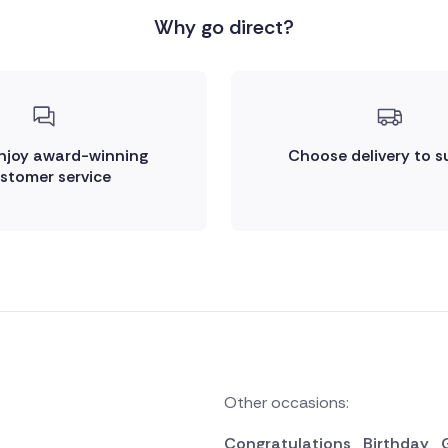
Why go direct?
enjoy award-winning
Choose delivery to s
stomer service
Other occasions:
Congratulations
Birthday