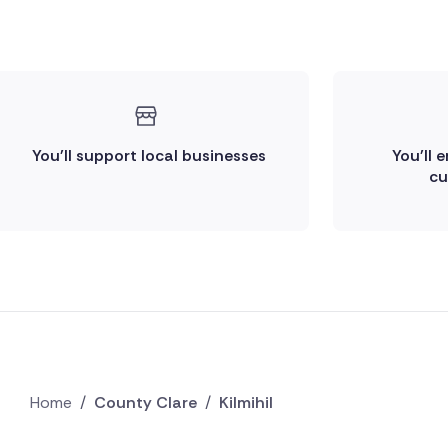
You'll support local businesses
You'll 
cu
Home
/
County Clare
/
Kilmihil