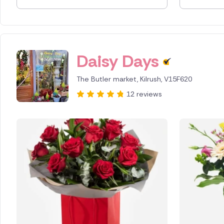
Spain
Switzerl
Daisy Days
Turkey
The Butler market, Kilrush, V15F620
USA
12 reviews