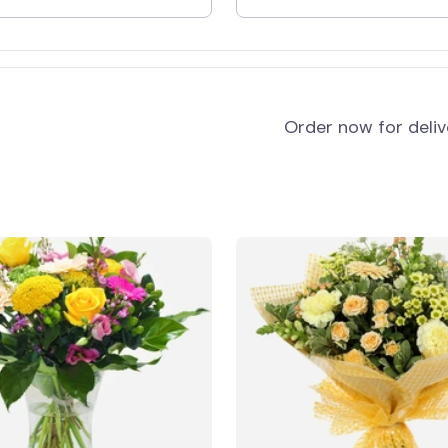
and
Order now for deli