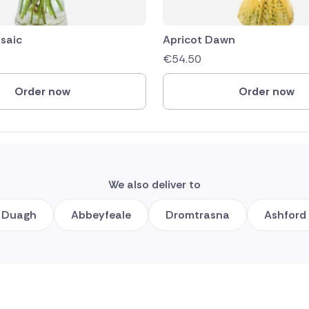
saic
Apricot Dawn
€
54.50
Order now
Order now
We also deliver to
Duagh
Abbeyfeale
Dromtrasna
Ashford