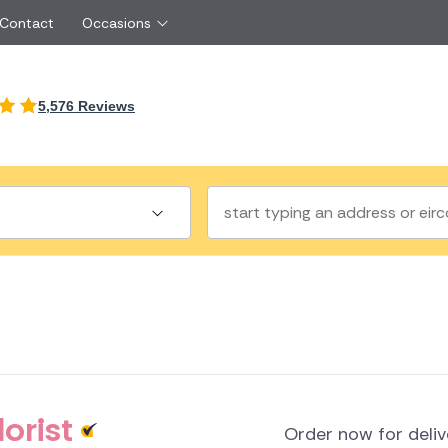
 Contact
Occasions
International
5,576 Reviews
Just Because
Boyfriend
Ireland
UK
Red Roses
Partner
Belgium
Brazil
Same Day Flowers
 friend
Czech Republic
Greece
Surprise Flowers
ister
Netherlands
Poland
rs
Sympathy Flowers
Brother
Switzerland
Turkey
Thank You Flowers
Same day flow
Thinking of You Flowers
florists
a
land
orist
Order now for deli