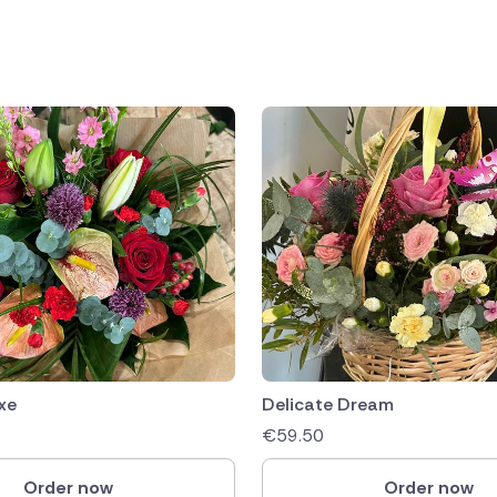
public
ands
xe
Delicate Dream
€
59.50
Order now
Order now
rica