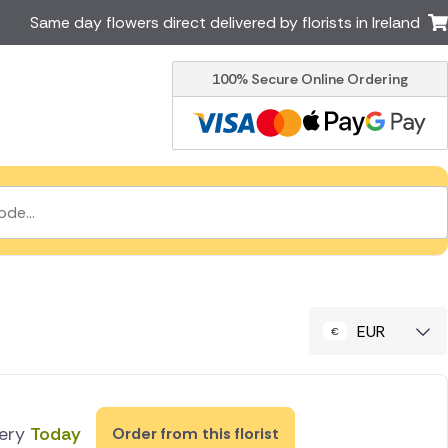
Same day flowers direct delivered by florists in Ireland
100% Secure Online Ordering
Australia
New Zealand
Canada
Cyprus
Italy
Malta
South Africa
Spain
USA
er delivery by local
Discover our range of luxury
flowers for delivery
EUR
very
Today
Order from this florist