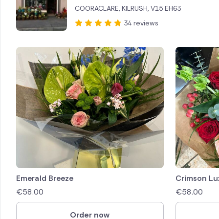
COORACLARE, KILRUSH, V15 EH63
Brazil
34 reviews
Canada
Cyprus
Czech Re
Greece
Italy
Malta
Netherl
Emerald Breeze
Crimson Lu
€
58.00
€
58.00
Poland
Order now
South Af