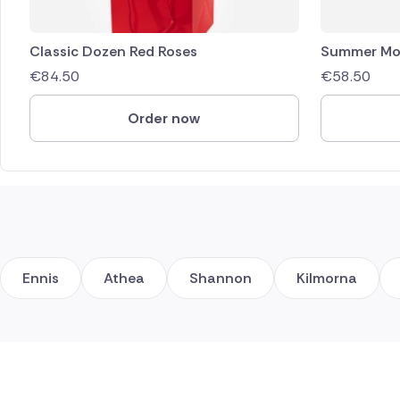
Classic Dozen Red Roses
Summer Mo
€
84.50
€
58.50
Order now
Ennis
Athea
Shannon
Kilmorna