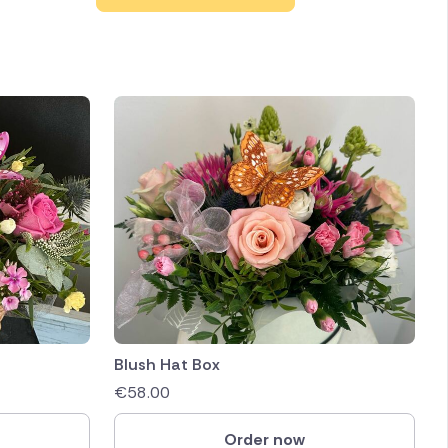
Blush Hat Box
€
58.00
Order now