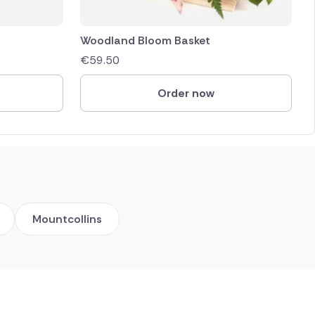
Woodland Bloom Basket
€
59.50
Order now
Mountcollins