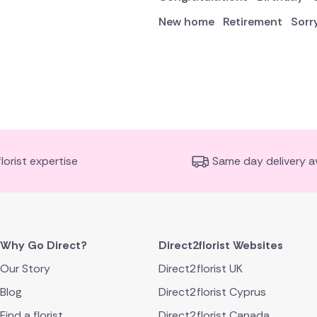
New home
Retirement
Sorr
florist expertise
Same day delivery av
Why Go Direct?
Direct2florist Websites
Our Story
Direct2florist UK
Blog
Direct2florist Cyprus
Find a florist
Direct2florist Canada