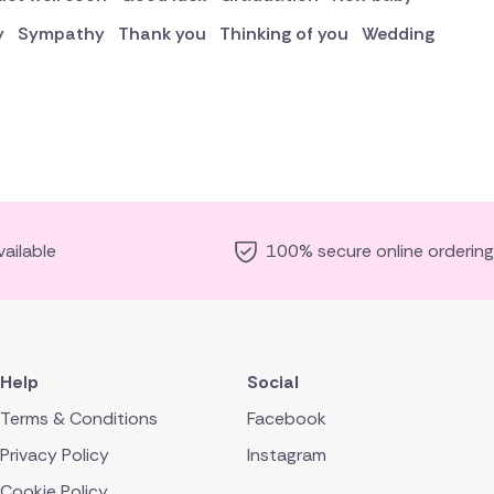
y
Sympathy
Thank you
Thinking of you
Wedding
ailable
100% secure online ordering
Help
Social
Terms & Conditions
Facebook
Privacy Policy
Instagram
Cookie Policy