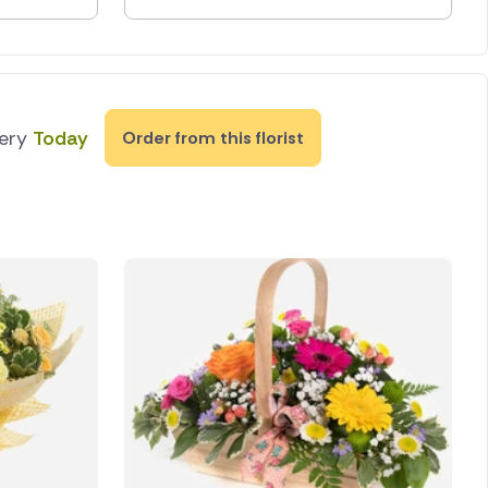
very
Today
Order from this florist