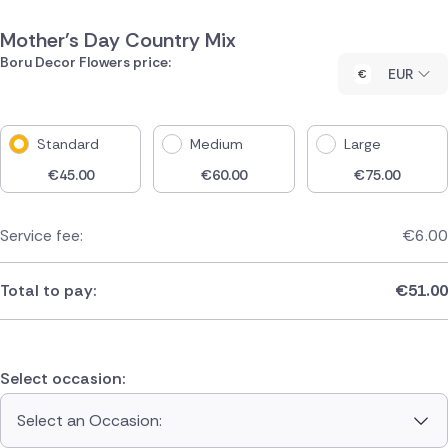
Mother's Day Country Mix
Boru Decor Flowers price:
EUR
Standard
Medium
Large
€
45.00
€
60.00
€
75.00
Service fee:
€
6.00
Total to pay:
€
51.00
Select occasion:
Select an Occasion: