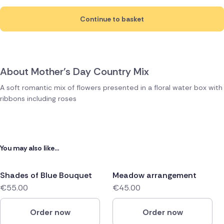
Continue to basket
About Mother's Day Country Mix
A soft romantic mix of flowers presented in a floral water box with
ribbons including roses
You may also like...
Shades of Blue Bouquet
Meadow arrangement
€55.00
€45.00
Order now
Order now