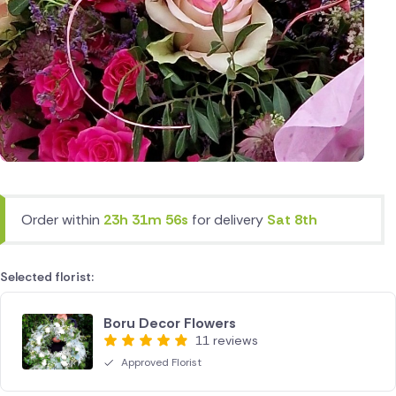
Order within
23h 31m 56s
for delivery
Sat 8th
Selected florist:
Boru Decor Flowers
11 reviews
Approved Florist