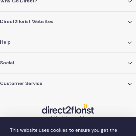
Why Go Direct?
Direct2florist Websites
Help
Social
Customer Service
This website uses cookies to ensure you get the