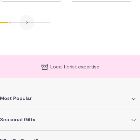
Local florist expertise
Most Popular
Seasonal Gifts