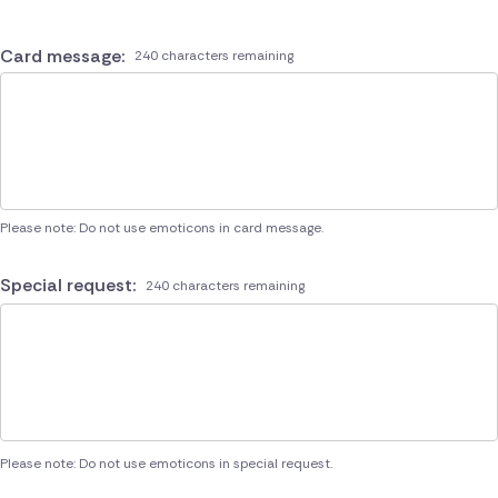
Card message:
240 characters remaining
Please note: Do not use emoticons in card message.
Special request:
240 characters remaining
Please note: Do not use emoticons in special request.