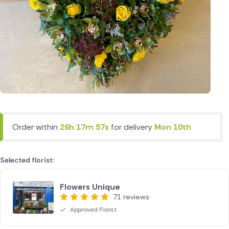
Order within
26h 17m 57s
for delivery
Mon 10th
Selected florist:
Flowers Unique
71 reviews
Approved Florist