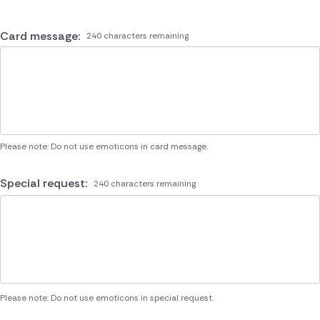
Card message:
240 characters remaining
Please note: Do not use emoticons in card message.
Special request:
240 characters remaining
Please note: Do not use emoticons in special request.