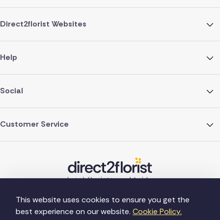
Direct2florist Websites
Help
Social
Customer Service
This website uses cookies to ensure you get the
best experience on our website.
Cookie Policy.
©Copyright Direct2florist 2026
Company reg no. 4540923