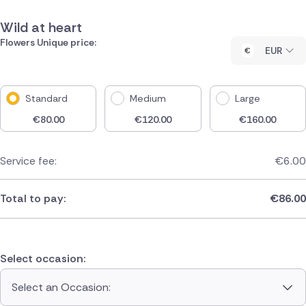
Wild at heart
Flowers Unique price:
EUR
Standard
Medium
Large
€
80.00
€
120.00
€
160.00
Service fee:
€
6.00
Total to pay:
€
86.00
Select occasion:
Select an Occasion: