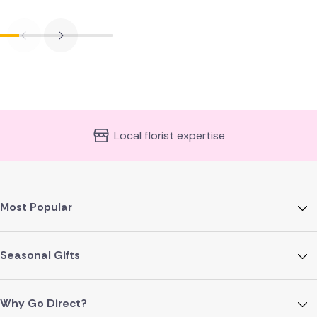
Local florist expertise
Most Popular
Seasonal Gifts
Why Go Direct?