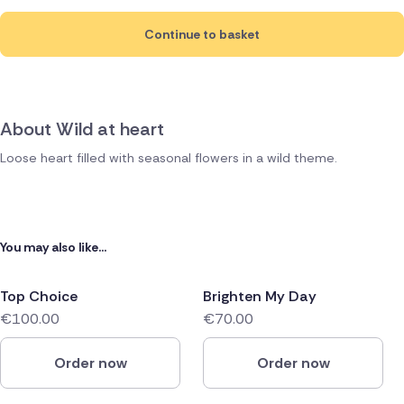
Continue to basket
About Wild at heart
Loose heart filled with seasonal flowers in a wild theme.
You may also like...
Top Choice
Brighten My Day
€100.00
€70.00
Order now
Order now