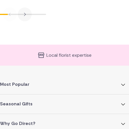
Local florist expertise
Most Popular
Seasonal Gifts
Why Go Direct?