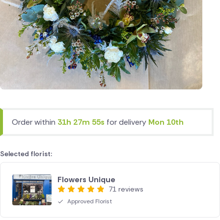
Order within
31h 27m 55s
for delivery
Mon 10th
Selected florist:
Flowers Unique
71 reviews
Approved Florist