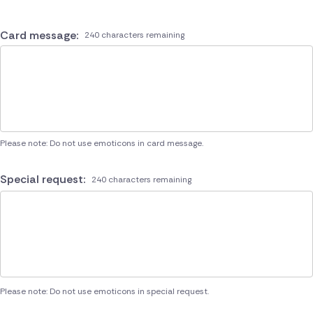
Card message:
240 characters remaining
Please note: Do not use emoticons in card message.
Special request:
240 characters remaining
Please note: Do not use emoticons in special request.