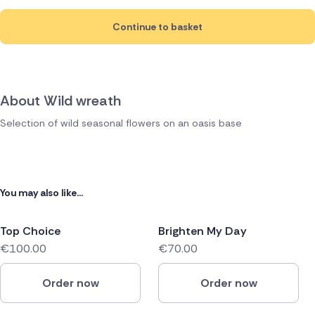
Continue to basket
About Wild wreath
Selection of wild seasonal flowers on an oasis base
You may also like...
Top Choice
Brighten My Day
€100.00
€70.00
Order now
Order now