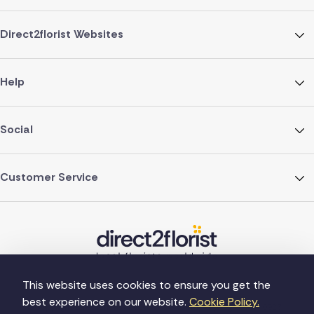
Direct2florist Websites
Help
Social
Customer Service
This website uses cookies to ensure you get the
best experience on our website.
Cookie Policy.
©Copyright Direct2florist 2026
Company reg no. 4540923