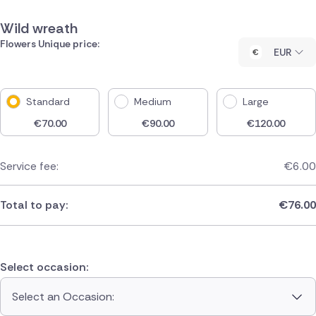
Wild wreath
Flowers Unique price:
EUR
Standard
Medium
Large
€
70.00
€
90.00
€
120.00
Service fee:
€
6.00
Total to pay:
€
76.00
Select occasion:
Select an Occasion: