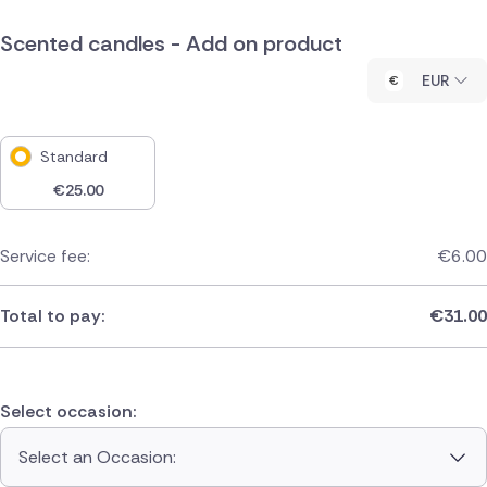
Scented candles - Add on product
EUR
Standard
€
25.00
Service fee:
€
6.00
Total to pay:
€
31.00
Select occasion:
Select an Occasion: