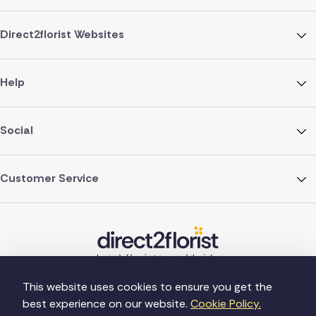
Direct2florist Websites
Help
Social
Customer Service
This website uses cookies to ensure you get the
best experience on our website.
Cookie Policy.
©Copyright Direct2florist 2026
Company reg no. 4540923