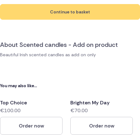
Continue to basket
About Scented candles - Add on product
Beautiful Irish scented candles as add on only
You may also like...
Top Choice
Brighten My Day
€100.00
€70.00
Order now
Order now