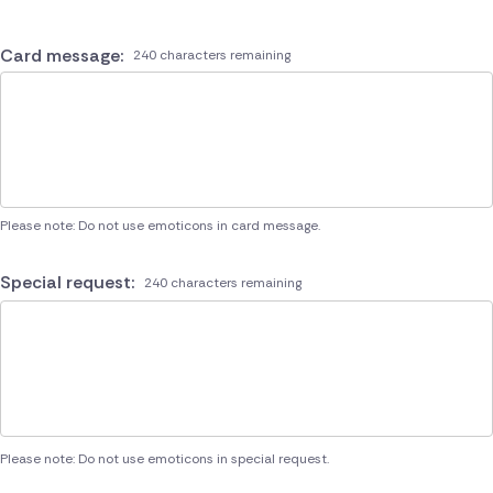
Card message:
240 characters remaining
Please note: Do not use emoticons in card message.
Special request:
240 characters remaining
Please note: Do not use emoticons in special request.