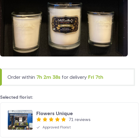
Order within
7h 2m 38s
for delivery
Fri 7th
Selected florist:
Flowers Unique
71 reviews
Approved Florist