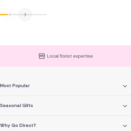
Local florist expertise
Most Popular
Seasonal Gifts
Why Go Direct?