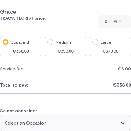
Grace
TRACYS FLORIST price:
EUR
Standard
Medium
Large
€
330.00
€
350.00
€
370.00
Service fee:
€
6.00
Total to pay:
€
336.00
Select occasion:
Select an Occasion: