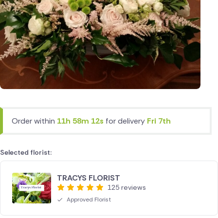
Order within
11h 58m 12s
for delivery
Fri 7th
Selected florist:
TRACYS FLORIST
125 reviews
Approved Florist