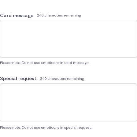
Card message:
240 characters remaining
Please note: Do not use emoticons in card message.
Special request:
240 characters remaining
Please note: Do not use emoticons in special request.