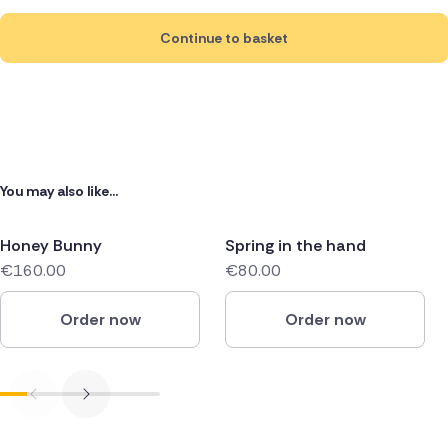
Continue to basket
You may also like...
Honey Bunny
Spring in the hand
€160.00
€80.00
Order now
Order now