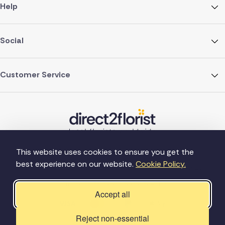
Help
Social
Customer Service
This website uses cookies to ensure you get the
best experience on our website.
Cookie Policy.
©Copyright Direct2florist 2026
Company reg no. 4540923
2 Ormrod St, Farnworth, Bolton BL4 7DW
Accept all
Reject non-essential