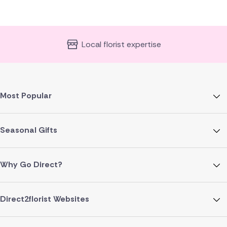
Local florist expertise
Most Popular
Seasonal Gifts
Why Go Direct?
Direct2florist Websites