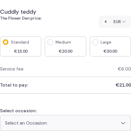
Cuddly teddy
The Flower Den price:
EUR
Standard
Medium
Large
€
15.00
€
20.00
€
30.00
Service fee:
€
6.00
Total to pay:
€
21.00
Select occasion:
Select an Occasion: