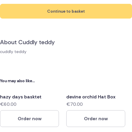
Continue to basket
About Cuddly teddy
cuddly teddy
You may also like...
hazy days basktet
devine orchid Hat Box
€60.00
€70.00
Order now
Order now