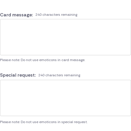
Card message:
240 characters remaining
Please note: Do not use emoticons in card message.
Special request:
240 characters remaining
Please note: Do not use emoticons in special request.