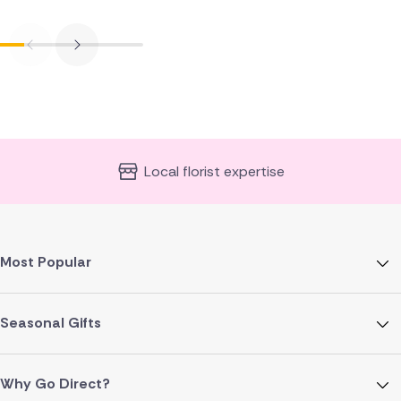
Local florist expertise
Most Popular
Seasonal Gifts
Why Go Direct?