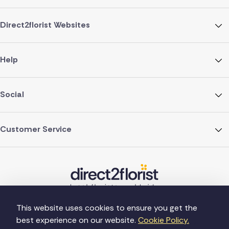
Direct2florist Websites
Help
Social
Customer Service
This website uses cookies to ensure you get the
best experience on our website.
Cookie Policy.
©Copyright Direct2florist 2026
Company reg no. 4540923