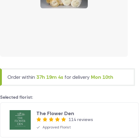
Order within
37h 19m 4s
for delivery
Mon 10th
Selected florist:
The Flower Den
114 reviews
Approved Florist